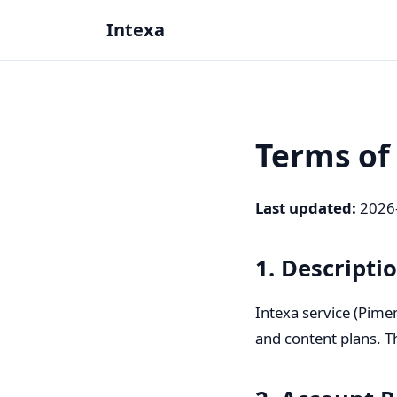
Intexa
Terms of
Last updated
:
2026
1. Descripti
Intexa service (Pimen
and content plans. T