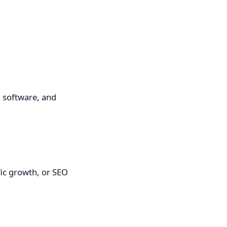
, software, and
fic growth, or SEO