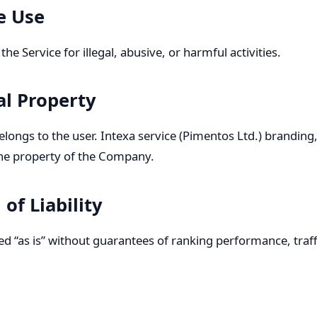
e Use
he Service for illegal, abusive, or harmful activities.
ual Property
longs to the user. Intexa service (Pimentos Ltd.) branding
he property of the Company.
 of Liability
ded “as is” without guarantees of ranking performance, traf