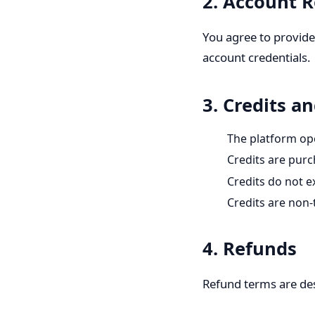
2. Account R
You agree to provide
account credentials.
3. Credits 
The platform op
Credits are pur
Credits do not e
Credits are non-
4. Refunds
Refund terms are desc