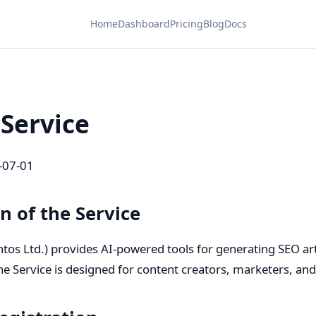
Home
Dashboard
Pricing
Blog
Docs
 Service
-07-01
on of the Service
tos Ltd.) provides AI-powered tools for generating SEO arti
he Service is designed for content creators, marketers, an