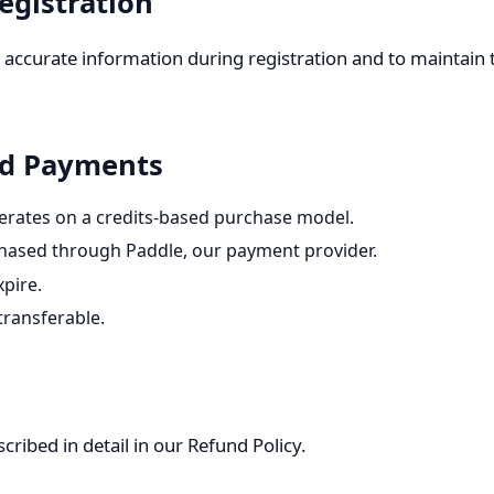
egistration
 accurate information during registration and to maintain t
and Payments
erates on a credits-based purchase model.
chased through Paddle, our payment provider.
xpire.
transferable.
ribed in detail in our
Refund Policy
.