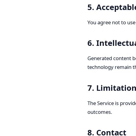
5. Acceptabl
You agree not to use t
6. Intellect
Generated content be
technology remain t
7. Limitation
The Service is provi
outcomes.
8. Contact