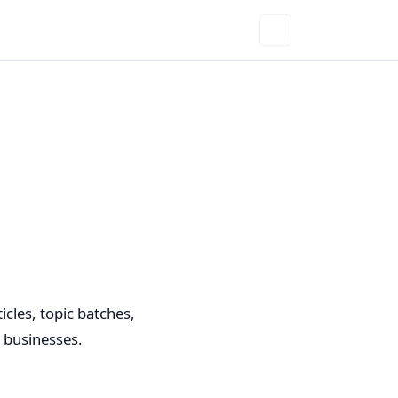
cles, topic batches,
d businesses.