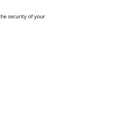
he security of your