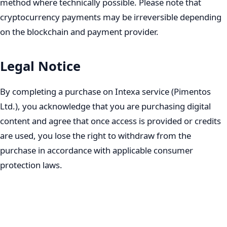
method where technically possible. Please note that
cryptocurrency payments may be irreversible depending
on the blockchain and payment provider.
Legal Notice
By completing a purchase on Intexa service (Pimentos
Ltd.), you acknowledge that you are purchasing digital
content and agree that once access is provided or credits
are used, you lose the right to withdraw from the
purchase in accordance with applicable consumer
protection laws.