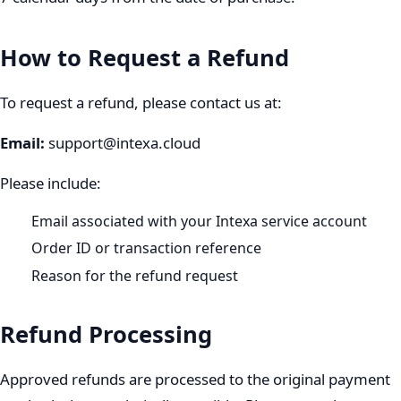
How to Request a Refund
To request a refund, please contact us at:
Email
:
support@intexa.cloud
Please include:
Email associated with your Intexa service account
Order ID or transaction reference
Reason for the refund request
Refund Processing
Approved refunds are processed to the original payment