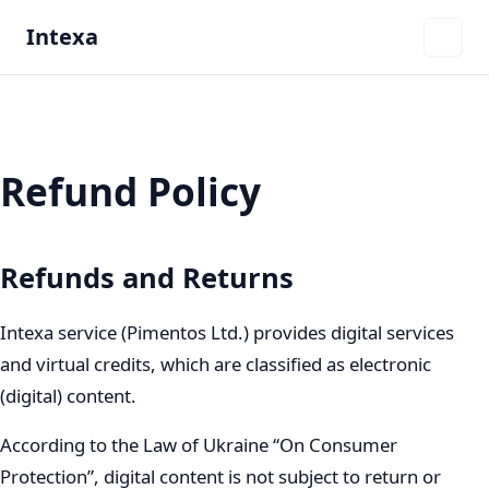
Intexa
Refund Policy
Refunds and Returns
Intexa service (Pimentos Ltd.) provides digital services
and virtual credits, which are classified as electronic
(digital) content.
According to the Law of Ukraine “On Consumer
Protection”, digital content is not subject to return or