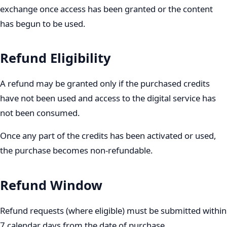
exchange once access has been granted or the content
has begun to be used.
Refund Eligibility
A refund may be granted only if the purchased credits
have not been used and access to the digital service has
not been consumed.
Once any part of the credits has been activated or used,
the purchase becomes non-refundable.
Refund Window
Refund requests (where eligible) must be submitted within
7 calendar days from the date of purchase.