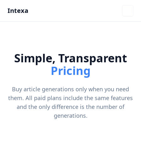
Intexa
Simple, Transparent
Pricing
Buy article generations only when you need
them. All paid plans include the same features
and the only difference is the number of
generations.