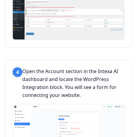
Open the Account section in the Intexa AI
4
dashboard and locate the WordPress
Integration block. You will see a form for
connecting your website.