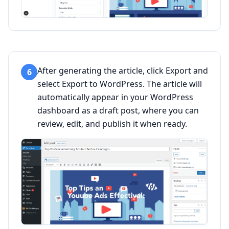
After generating the article, click Export and
6
select Export to WordPress. The article will
automatically appear in your WordPress
dashboard as a draft post, where you can
review, edit, and publish it when ready.