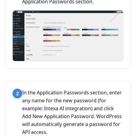
Application Passwords section.
In the Application Passwords section, enter
2
any name for the new password (for
example: Intexa AI integration) and click
Add New Application Password. WordPress
will automatically generate a password for
API access.