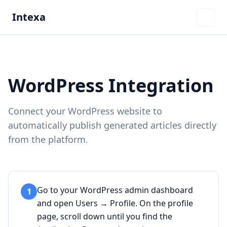
Intexa
WordPress Integration
Connect your WordPress website to
automatically publish generated articles directly
from the platform.
Go to your WordPress admin dashboard
1
and open Users → Profile. On the profile
page, scroll down until you find the