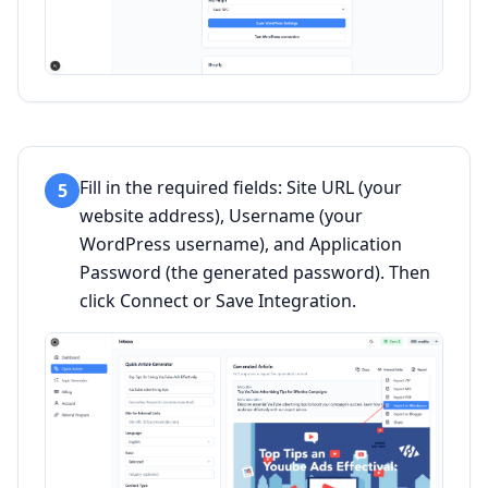
Fill in the required fields: Site URL (your
5
website address), Username (your
WordPress username), and Application
Password (the generated password). Then
click Connect or Save Integration.