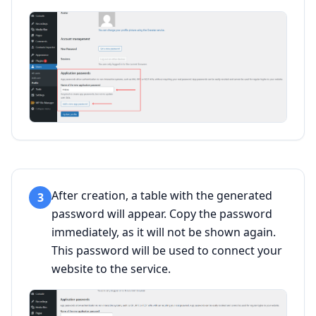
After creation, a table with the generated
3
password will appear. Copy the password
immediately, as it will not be shown again.
This password will be used to connect your
website to the service.