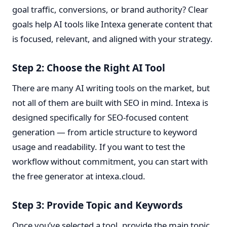
goal traffic, conversions, or brand authority? Clear
goals help AI tools like Intexa generate content that
is focused, relevant, and aligned with your strategy.
Step 2: Choose the Right AI Tool
There are many AI writing tools on the market, but
not all of them are built with SEO in mind. Intexa is
designed specifically for SEO-focused content
generation — from article structure to keyword
usage and readability. If you want to test the
workflow without commitment, you can start with
the free generator at
intexa.cloud
.
Step 3: Provide Topic and Keywords
Once you’ve selected a tool, provide the main topic,