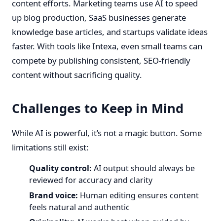
content efforts. Marketing teams use AI to speed
up blog production, SaaS businesses generate
knowledge base articles, and startups validate ideas
faster. With tools like Intexa, even small teams can
compete by publishing consistent, SEO-friendly
content without sacrificing quality.
Challenges to Keep in Mind
While AI is powerful, it’s not a magic button. Some
limitations still exist:
Quality control:
AI output should always be
reviewed for accuracy and clarity
Brand voice:
Human editing ensures content
feels natural and authentic