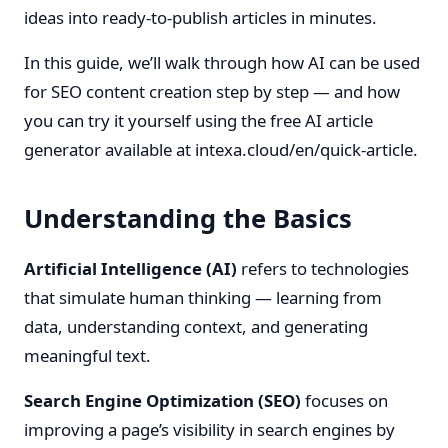
ideas into ready-to-publish articles in minutes.
In this guide, we’ll walk through how AI can be used
for SEO content creation step by step — and how
you can try it yourself using the free AI article
generator available at
intexa.cloud/en/quick-article
.
Understanding the Basics
Artificial Intelligence (AI)
refers to technologies
that simulate human thinking — learning from
data, understanding context, and generating
meaningful text.
Search Engine Optimization (SEO)
focuses on
improving a page’s visibility in search engines by