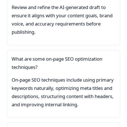
Review and refine the AI-generated draft to
ensure it aligns with your content goals, brand
voice, and accuracy requirements before
publishing.
What are some on-page SEO optimization
techniques?
On-page SEO techniques include using primary
keywords naturally, optimizing meta titles and
descriptions, structuring content with headers,
and improving internal linking.