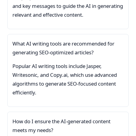
and key messages to guide the AI in generating
relevant and effective content.
What AI writing tools are recommended for
generating SEO-optimized articles?
Popular AI writing tools include Jasper,
Writesonic, and Copy.ai, which use advanced
algorithms to generate SEO-focused content
efficiently.
How do I ensure the AI-generated content
meets my needs?