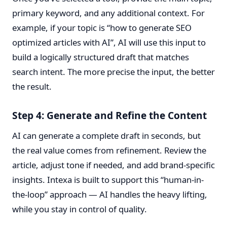
primary keyword, and any additional context. For
example, if your topic is “how to generate SEO
optimized articles with AI”, AI will use this input to
build a logically structured draft that matches
search intent. The more precise the input, the better
the result.
Step 4: Generate and Refine the Content
AI can generate a complete draft in seconds, but
the real value comes from refinement. Review the
article, adjust tone if needed, and add brand-specific
insights. Intexa is built to support this “human-in-
the-loop” approach — AI handles the heavy lifting,
while you stay in control of quality.