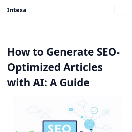
Intexa
How to Generate SEO-
Optimized Articles
with AI: A Guide