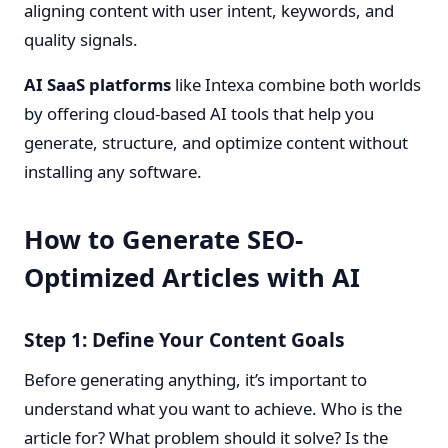
aligning content with user intent, keywords, and
quality signals.
AI SaaS platforms
like Intexa combine both worlds
by offering cloud-based AI tools that help you
generate, structure, and optimize content without
installing any software.
How to Generate SEO-
Optimized Articles with AI
Step 1: Define Your Content Goals
Before generating anything, it’s important to
understand what you want to achieve. Who is the
article for? What problem should it solve? Is the