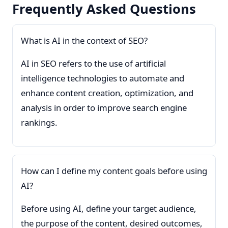
Frequently Asked Questions
What is AI in the context of SEO?
AI in SEO refers to the use of artificial
intelligence technologies to automate and
enhance content creation, optimization, and
analysis in order to improve search engine
rankings.
How can I define my content goals before using
AI?
Before using AI, define your target audience,
the purpose of the content, desired outcomes,