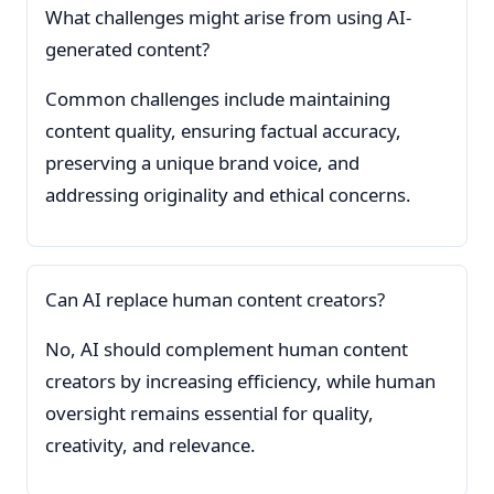
What challenges might arise from using AI-
generated content?
Common challenges include maintaining
content quality, ensuring factual accuracy,
preserving a unique brand voice, and
addressing originality and ethical concerns.
Can AI replace human content creators?
No, AI should complement human content
creators by increasing efficiency, while human
oversight remains essential for quality,
creativity, and relevance.