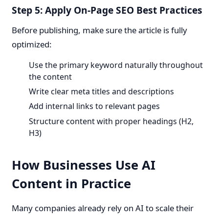
Step 5: Apply On-Page SEO Best Practices
Before publishing, make sure the article is fully
optimized:
Use the primary keyword naturally throughout
the content
Write clear meta titles and descriptions
Add internal links to relevant pages
Structure content with proper headings (H2,
H3)
How Businesses Use AI
Content in Practice
Many companies already rely on AI to scale their