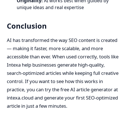
Originality:
AI works best when guided by
unique ideas and real expertise
Conclusion
AI has transformed the way SEO content is created
— making it faster, more scalable, and more
accessible than ever. When used correctly, tools like
Intexa help businesses generate high-quality,
search-optimized articles while keeping full creative
control. If you want to see how this works in
practice, you can try the free AI article generator at
intexa.cloud
and generate your first SEO-optimized
article in just a few minutes.