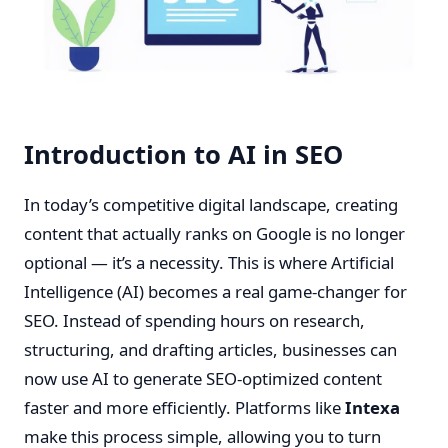
Introduction to AI in SEO
In today’s competitive digital landscape, creating
content that actually ranks on Google is no longer
optional — it’s a necessity. This is where Artificial
Intelligence (AI) becomes a real game-changer for
SEO. Instead of spending hours on research,
structuring, and drafting articles, businesses can
now use AI to generate SEO-optimized content
faster and more efficiently. Platforms like
Intexa
make this process simple, allowing you to turn