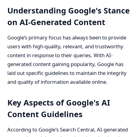
Understanding Google's Stance
on AI-Generated Content
Google’s primary focus has always been to provide
users with high-quality, relevant, and trustworthy
content in response to their queries. With AI-
generated content gaining popularity, Google has
laid out specific guidelines to maintain the integrity
and quality of information available online.
Key Aspects of Google's AI
Content Guidelines
According to Google's Search Central, AI-generated