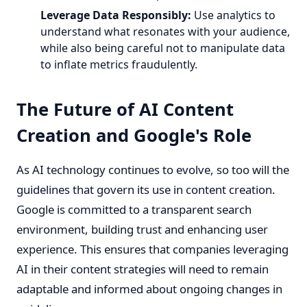
Leverage Data Responsibly:
Use analytics to
understand what resonates with your audience,
while also being careful not to manipulate data
to inflate metrics fraudulently.
The Future of AI Content
Creation and Google's Role
As AI technology continues to evolve, so too will the
guidelines that govern its use in content creation.
Google is committed to a transparent search
environment, building trust and enhancing user
experience. This ensures that companies leveraging
AI in their content strategies will need to remain
adaptable and informed about ongoing changes in