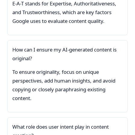
E-A-T stands for Expertise, Authoritativeness,
and Trustworthiness, which are key factors
Google uses to evaluate content quality.
How can I ensure my AI-generated content is
original?
To ensure originality, focus on unique
perspectives, add human insights, and avoid
copying or closely paraphrasing existing
content.
What role does user intent play in content