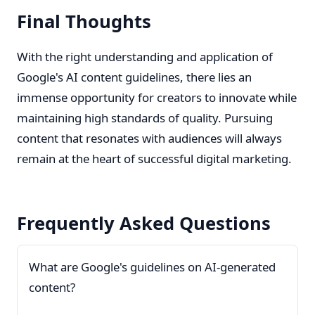
Final Thoughts
With the right understanding and application of
Google's AI content guidelines, there lies an
immense opportunity for creators to innovate while
maintaining high standards of quality. Pursuing
content that resonates with audiences will always
remain at the heart of successful digital marketing.
Frequently Asked Questions
What are Google's guidelines on AI-generated
content?