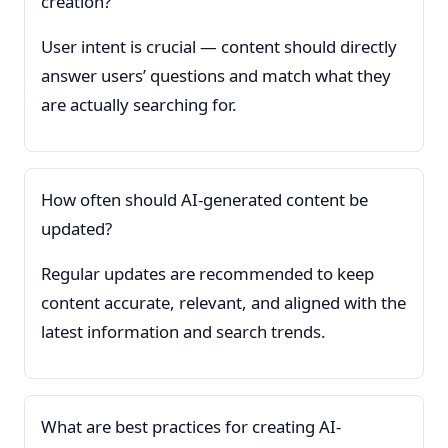
creation?
User intent is crucial — content should directly
answer users’ questions and match what they
are actually searching for.
How often should AI-generated content be
updated?
Regular updates are recommended to keep
content accurate, relevant, and aligned with the
latest information and search trends.
What are best practices for creating AI-