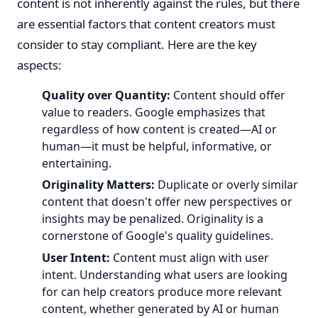
content is not inherently against the rules, but there
are essential factors that content creators must
consider to stay compliant. Here are the key
aspects:
Quality over Quantity:
Content should offer
value to readers. Google emphasizes that
regardless of how content is created—AI or
human—it must be helpful, informative, or
entertaining.
Originality Matters:
Duplicate or overly similar
content that doesn't offer new perspectives or
insights may be penalized. Originality is a
cornerstone of Google's quality guidelines.
User Intent:
Content must align with user
intent. Understanding what users are looking
for can help creators produce more relevant
content, whether generated by AI or human