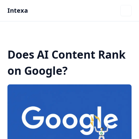
Intexa
Does AI Content Rank
on Google?