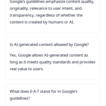
Google's guidelines emphasize content quality,
originality, relevance to user intent, and
transparency, regardless of whether the
content is created by humans or AI.
Is AI-generated content allowed by Google?
Yes, Google allows AI-generated content as
long as it meets quality standards and provides
real value to users.
What does E-A-T stand for in Google's
guidelines?