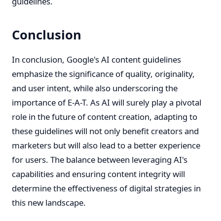
guidelines.
Conclusion
In conclusion, Google's AI content guidelines
emphasize the significance of quality, originality,
and user intent, while also underscoring the
importance of E-A-T. As AI will surely play a pivotal
role in the future of content creation, adapting to
these guidelines will not only benefit creators and
marketers but will also lead to a better experience
for users. The balance between leveraging AI's
capabilities and ensuring content integrity will
determine the effectiveness of digital strategies in
this new landscape.