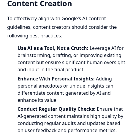
Content Creation
To effectively align with Google's AI content
guidelines, content creators should consider the
following best practices:
Use AI as a Tool, Not a Crutch:
Leverage AI for
brainstorming, drafting, or improving existing
content but ensure significant human oversight
and input in the final product.
Enhance With Personal Insights:
Adding
personal anecdotes or unique insights can
differentiate content generated by AI and
enhance its value.
Conduct Regular Quality Checks:
Ensure that
AI-generated content maintains high quality by
conducting regular audits and updates based
on user feedback and performance metrics.