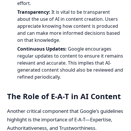
effort.
Transparency:
It is vital to be transparent
about the use of AI in content creation. Users
appreciate knowing how content is produced
and can make more informed decisions based
on that knowledge.
Continuous Updates:
Google encourages
regular updates to content to ensure it remains
relevant and accurate. This implies that AI-
generated content should also be reviewed and
refined periodically.
The Role of E-A-T in AI Content
Another critical component that Google's guidelines
highlight is the importance of E-A-T—Expertise,
Authoritativeness, and Trustworthiness.