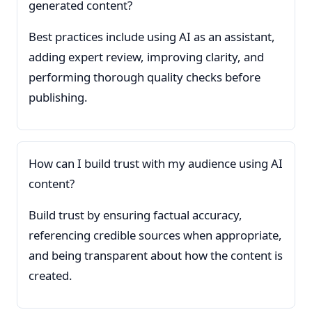
generated content?
Best practices include using AI as an assistant,
adding expert review, improving clarity, and
performing thorough quality checks before
publishing.
How can I build trust with my audience using AI
content?
Build trust by ensuring factual accuracy,
referencing credible sources when appropriate,
and being transparent about how the content is
created.