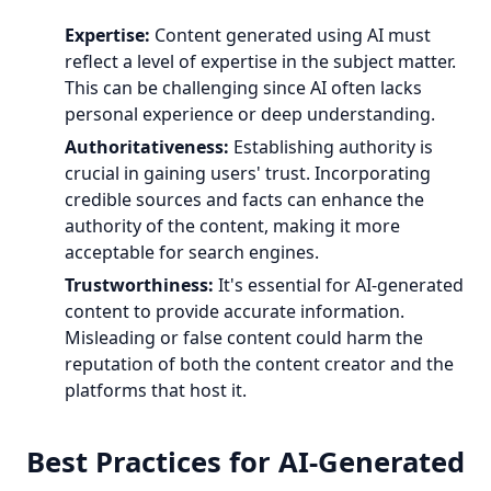
Expertise:
Content generated using AI must
reflect a level of expertise in the subject matter.
This can be challenging since AI often lacks
personal experience or deep understanding.
Authoritativeness:
Establishing authority is
crucial in gaining users' trust. Incorporating
credible sources and facts can enhance the
authority of the content, making it more
acceptable for search engines.
Trustworthiness:
It's essential for AI-generated
content to provide accurate information.
Misleading or false content could harm the
reputation of both the content creator and the
platforms that host it.
Best Practices for AI-Generated