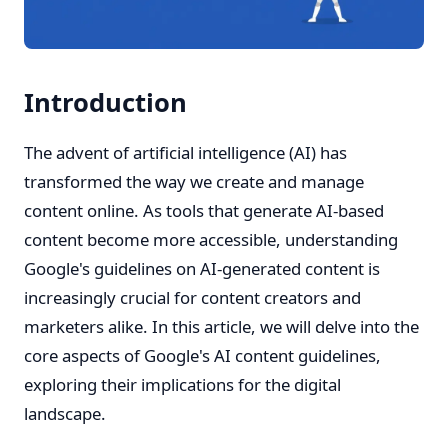
Introduction
The advent of artificial intelligence (AI) has
transformed the way we create and manage
content online. As tools that generate AI-based
content become more accessible, understanding
Google's guidelines on AI-generated content is
increasingly crucial for content creators and
marketers alike. In this article, we will delve into the
core aspects of Google's AI content guidelines,
exploring their implications for the digital
landscape.