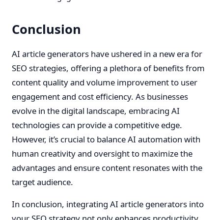
Conclusion
AI article generators have ushered in a new era for
SEO strategies, offering a plethora of benefits from
content quality and volume improvement to user
engagement and cost efficiency. As businesses
evolve in the digital landscape, embracing AI
technologies can provide a competitive edge.
However, it’s crucial to balance AI automation with
human creativity and oversight to maximize the
advantages and ensure content resonates with the
target audience.
In conclusion, integrating AI article generators into
your SEO strategy not only enhances productivity