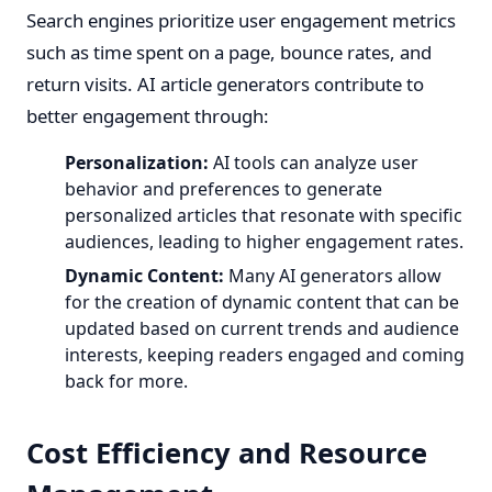
Search engines prioritize user engagement metrics
such as time spent on a page, bounce rates, and
return visits. AI article generators contribute to
better engagement through:
Personalization:
AI tools can analyze user
behavior and preferences to generate
personalized articles that resonate with specific
audiences, leading to higher engagement rates.
Dynamic Content:
Many AI generators allow
for the creation of dynamic content that can be
updated based on current trends and audience
interests, keeping readers engaged and coming
back for more.
Cost Efficiency and Resource