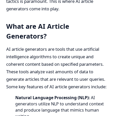
tactics is paramount. This is where AI article
generators come into play.
What are AI Article
Generators?
AI article generators are tools that use artificial
intelligence algorithms to create unique and
coherent content based on specified parameters.
These tools analyze vast amounts of data to
generate articles that are relevant to user queries.
Some key features of AI article generators include:
Natural Language Processing (NLP):
AI
generators utilize NLP to understand context
and produce language that mimics human