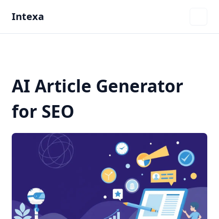
Intexa
AI Article Generator
for SEO