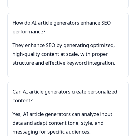
How do AI article generators enhance SEO
performance?
They enhance SEO by generating optimized,
high-quality content at scale, with proper
structure and effective keyword integration.
Can AI article generators create personalized
content?
Yes, AI article generators can analyze input
data and adapt content tone, style, and
messaging for specific audiences.