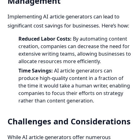
Management
Implementing AI article generators can lead to
significant cost savings for businesses. Here’s how:
Reduced Labor Costs:
By automating content
creation, companies can decrease the need for
extensive writing teams, allowing businesses to
allocate resources more efficiently.
Time Savings:
AI article generators can
produce high-quality content in a fraction of
the time it would take a human writer, enabling
companies to focus their efforts on strategy
rather than content generation.
Challenges and Considerations
While AI article generators offer numerous