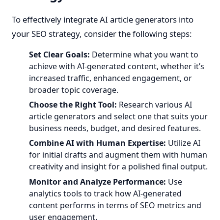
To effectively integrate AI article generators into
your SEO strategy, consider the following steps:
Set Clear Goals:
Determine what you want to
achieve with AI-generated content, whether it’s
increased traffic, enhanced engagement, or
broader topic coverage.
Choose the Right Tool:
Research various AI
article generators and select one that suits your
business needs, budget, and desired features.
Combine AI with Human Expertise:
Utilize AI
for initial drafts and augment them with human
creativity and insight for a polished final output.
Monitor and Analyze Performance:
Use
analytics tools to track how AI-generated
content performs in terms of SEO metrics and
user engagement.