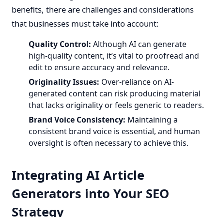
benefits, there are challenges and considerations
that businesses must take into account:
Quality Control:
Although AI can generate
high-quality content, it’s vital to proofread and
edit to ensure accuracy and relevance.
Originality Issues:
Over-reliance on AI-
generated content can risk producing material
that lacks originality or feels generic to readers.
Brand Voice Consistency:
Maintaining a
consistent brand voice is essential, and human
oversight is often necessary to achieve this.
Integrating AI Article
Generators into Your SEO
Strategy