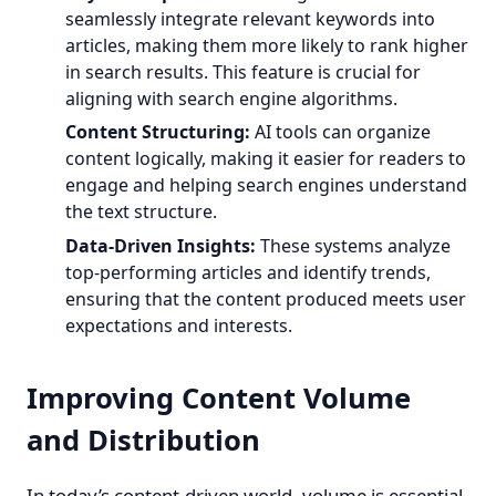
seamlessly integrate relevant keywords into
articles, making them more likely to rank higher
in search results. This feature is crucial for
aligning with search engine algorithms.
Content Structuring:
AI tools can organize
content logically, making it easier for readers to
engage and helping search engines understand
the text structure.
Data-Driven Insights:
These systems analyze
top-performing articles and identify trends,
ensuring that the content produced meets user
expectations and interests.
Improving Content Volume
and Distribution
In today’s content-driven world, volume is essential.