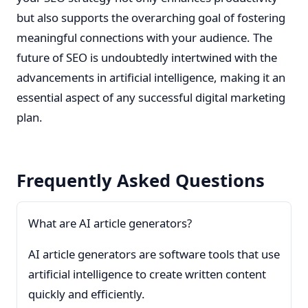
but also supports the overarching goal of fostering
meaningful connections with your audience. The
future of SEO is undoubtedly intertwined with the
advancements in artificial intelligence, making it an
essential aspect of any successful digital marketing
plan.
Frequently Asked Questions
What are AI article generators?
AI article generators are software tools that use
artificial intelligence to create written content
quickly and efficiently.