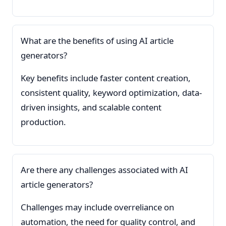
What are the benefits of using AI article
generators?
Key benefits include faster content creation,
consistent quality, keyword optimization, data-
driven insights, and scalable content
production.
Are there any challenges associated with AI
article generators?
Challenges may include overreliance on
automation, the need for quality control, and