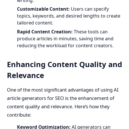
writing.
Customizable Content:
Users can specify
topics, keywords, and desired lengths to create
tailored content.
Rapid Content Creation:
These tools can
produce articles in minutes, saving time and
reducing the workload for content creators.
Enhancing Content Quality and
Relevance
One of the most significant advantages of using AI
article generators for SEO is the enhancement of
content quality and relevance. Here’s how they
contribute:
Keyword Optimization:
AI generators can