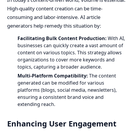
High-quality content creation can be time-
consuming and labor-intensive. AI article
generators help remedy this situation by:
Facilitating Bulk Content Production:
With AI,
businesses can quickly create a vast amount of
content on various topics. This strategy allows
organizations to cover more keywords and
topics, capturing a broader audience.
Multi-Platform Compatibility:
The content
generated can be modified for various
platforms (blogs, social media, newsletters),
ensuring a consistent brand voice and
extending reach.
Enhancing User Engagement