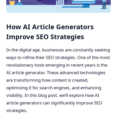
How AI Article Generators
Improve SEO Strategies
In the digital age, businesses are constantly seeking
ways to refine their SEO strategies. One of the most
revolutionary tools emerging in recent years is the
AI article generator. These advanced technologies
are transforming how content is created,
optimizing it for search engines, and enhancing
visibility. In this blog post, we’ll explore how AI
article generators can significantly improve SEO
strategies.