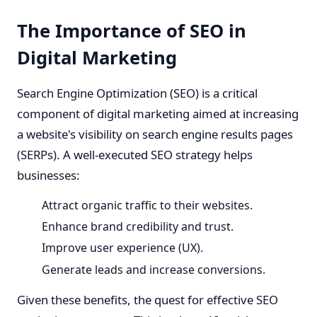
The Importance of SEO in
Digital Marketing
Search Engine Optimization (SEO) is a critical
component of digital marketing aimed at increasing
a website's visibility on search engine results pages
(SERPs). A well-executed SEO strategy helps
businesses:
Attract organic traffic to their websites.
Enhance brand credibility and trust.
Improve user experience (UX).
Generate leads and increase conversions.
Given these benefits, the quest for effective SEO