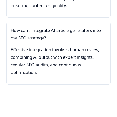
ensuring content originality.
How can I integrate AI article generators into
my SEO strategy?
Effective integration involves human review,
combining AI output with expert insights,
regular SEO audits, and continuous
optimization.